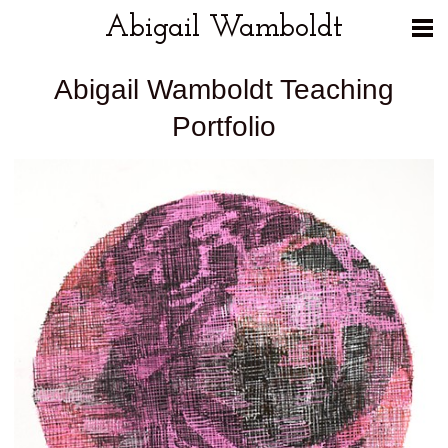
Abigail Wamboldt
Abigail Wamboldt Teaching
Portfolio