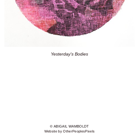
Yesterday's Bodies
© ABIGAIL WAMBOLDT
Website by OtherPeoplesPixels